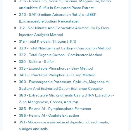
235 - Potassium, Sodium, Calcium, Magnesium, Boron
and sulfate-Sulfur In Saturated Paste Extract
240 - SAR (Sodium Adsorption Ratio) and ESP
(Exchangeable Sodium Percentage)
312 - Soil Nitrate And Extractable Ammonium By Flow
Injection Analyzer Method
315 - Total Kjeldahl Nitrogen (TKN)
320 - Total Nitrogen and Carbon - Combustion Method
322 - Total Organic Carbon - Combustion Method
330 - Sulfate - Sulfur
335 - Extractable Phosphorus - Bray Method
340 - Extractable Phosphorus - Olsen Method
360 - Exchangeable Potassium, Calcium, Magnesium,
Sodium And Estimated Cation Exchange Capacity
380 - Extractable Micronutrients Using DTPA Extraction -
Zinc, Manganese, Copper, And Iron
385 - Fe and Al - Pyrophosphate Extraction
386 - Fe and Al - Oxalate Extraction
391 - Microwave assisted acid digestion of sediments,
sludges and soils