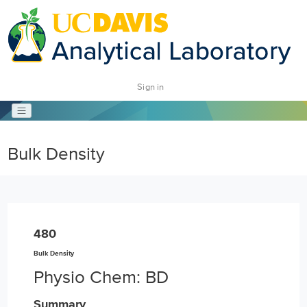
Sign in
Bulk Density
480
Bulk Density
Physio Chem: BD
Summary