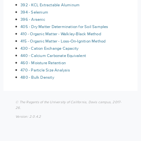
392 - KCL Extractable Aluminum
394 - Selenium
396 - Arsenic
405 - Dry Matter Determination for Soil Samples
410 - Organic Matter - Walkley-Black Method
415 - Organic Matter - Loss-On-Ignition Method
430 - Cation Exchange Capacity
440 - Calcium Carbonate Equivalent
460 - Moisture Retention
470 - Particle Size Analysis
480 - Bulk Density
© The Regents of the University of California, Davis campus, 2017-
26.
Version: 2.0.4.2