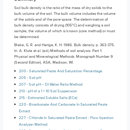
Soil bulk density is the ratio of the mass of dry solids to the
bulk volume of the soil. The bulk volume includes the volume
of the solids and of the pore space. The determination of
bulk density consists of drying (105°C) and weighing a soil
sample, the volume of which is known (core method) or must
be determined.
Blake, G. R. and Hartge, K. H. 1986. Bulk density. p. 363-375.
In: A. Klute et al. (ed.) Methods of soil analysis: Part 1:
Physical and Mineralogical Methods. Monograph Number 9
(Second Edition). ASA, Madison, WI.
200 - Saturated Paste And Saturation Percentage
205 - Soil pH
207 - Soil pH – DI Water Ratio Method
210 - pH of a 1 + 10 Soil Suspension
215 - Estimated Soluble Salts (ECe)
220 - Bicarbonate And Carbonate In Saturated Paste
Extract
227 - Chloride In Saturated Paste Extract - Flow Injection
Analyzer Method