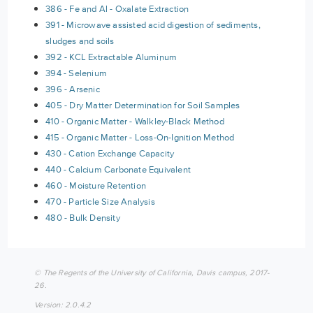
386 - Fe and Al - Oxalate Extraction
391 - Microwave assisted acid digestion of sediments,
sludges and soils
392 - KCL Extractable Aluminum
394 - Selenium
396 - Arsenic
405 - Dry Matter Determination for Soil Samples
410 - Organic Matter - Walkley-Black Method
415 - Organic Matter - Loss-On-Ignition Method
430 - Cation Exchange Capacity
440 - Calcium Carbonate Equivalent
460 - Moisture Retention
470 - Particle Size Analysis
480 - Bulk Density
© The Regents of the University of California, Davis campus, 2017-
26.
Version: 2.0.4.2