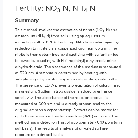
Fertility: NO
-N, NH
-N
3
4
Summary
This method involves the extraction of nitrate (NO
-N) and
3
ammonium (NH
-N) from soils using an equilibrium
4
extraction with 2.0 N KCl solution. Nitrate is determined by
reduction to nitrite via a copperized cadmium column. The
nitrite is then determined by diazotizing with sulfanilamide
followed by coupling with N-(1-naphthyl) ethylenediamine
dihydrochloride. The absorbance of the product is measured
at 520 nm. Ammonia is determined by heating with
salicylate and hypochlorite in an alkaline phosphate buffer.
The presence of EDTA prevents precipitation of calcium and
magnesium. Sodium nitroprusside is added to enhance
sensitivity. The absorbance of the reaction product is
measured at 660 nm and is directly proportional to the
original ammonia concentration. Extracts can be stored for
up to three weeks at low temperature (<4°C) or frozen. The
method has a detection limit of approximately 0.10 ppm (on a
soil basis). The results of analysis of un-dried soil are
reported on a dry soil basis.