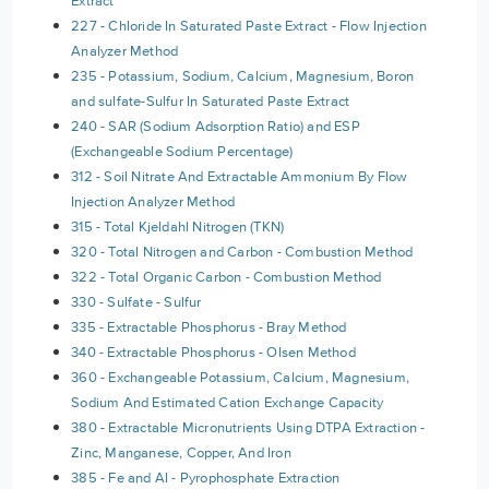
Extract
227 - Chloride In Saturated Paste Extract - Flow Injection
Analyzer Method
235 - Potassium, Sodium, Calcium, Magnesium, Boron
and sulfate-Sulfur In Saturated Paste Extract
240 - SAR (Sodium Adsorption Ratio) and ESP
(Exchangeable Sodium Percentage)
312 - Soil Nitrate And Extractable Ammonium By Flow
Injection Analyzer Method
315 - Total Kjeldahl Nitrogen (TKN)
320 - Total Nitrogen and Carbon - Combustion Method
322 - Total Organic Carbon - Combustion Method
330 - Sulfate - Sulfur
335 - Extractable Phosphorus - Bray Method
340 - Extractable Phosphorus - Olsen Method
360 - Exchangeable Potassium, Calcium, Magnesium,
Sodium And Estimated Cation Exchange Capacity
380 - Extractable Micronutrients Using DTPA Extraction -
Zinc, Manganese, Copper, And Iron
385 - Fe and Al - Pyrophosphate Extraction