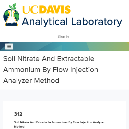
Sign in
Soil Nitrate And Extractable
Ammonium By Flow Injection
Analyzer Method
312
Soil Nitrate And Extractable Ammonium By Flow Injection Analyzer
Method