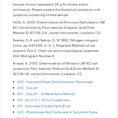
Sample amount requested: 20 g for nitrate and/or
ammonium. Please contact the Analytical Laboratory with
questions concerning limited sample.
Hofer, S. 2003. Determination of Ammonia (Salicylate) in 2M
KCl soil extracts by Flow Injection Analysis. QuikChem
Method 12-107-06-2-A. Lachat Instruments, Loveland, CO.
Keeney, D. R. and Nelson, D. W. 1982. Nitrogen-inorganic
forms. pp. 643-698. In: A. L. Page (ed.) Methods of soil
analysis: Part 2. Chemical and microbiological properties.
ASA Monograph Number 9.
Knepel, K. 2003. Determination of Nitrate in 2M KCl soil
extracts by Flow Injection Analysis.QuikChem Method 12-
107-04-1-B. Lachat Instruments, Loveland, CO.
200 - Saturated Paste And Saturation Percentage
205 - Soil pH
207 - Soil pH – DI Water Ratio Method
210 - pH of a 1 + 10 Soil Suspension
215 - Estimated Soluble Salts (ECe)
220 - Bicarbonate And Carbonate In Saturated Paste